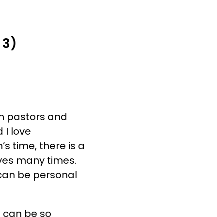
E DO
FREE RESOURCES
CONTACT US
 3)
th pastors and
 I love
s time, there is a
ives many times.
 can be personal
 can be so