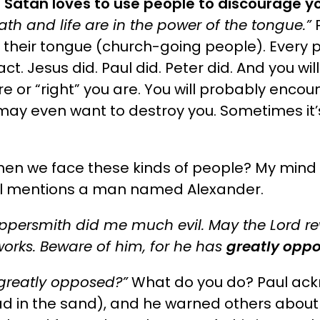
.
Satan loves to use people to discourage y
ath and life are in the power of the tongue.”
P
h their tongue (church-going people).
Every p
fact. Jesus did. Paul did. Peter did. And you wil
e or “right” you are. You will probably encou
ay even want to destroy you. Sometimes it’
en we face these kinds of people? My mind 
ul mentions a man named Alexander.
oppersmith did me much evil. May the Lord r
works. Beware of him, for he has
greatly opp
greatly opposed?”
What do you do? Paul ack
ead in the sand), and he warned others about