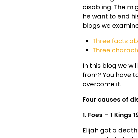
disabling. The mi
he want to end his
blogs we examine
Three facts a
Three charact
In this blog we w
from? You have to
overcome it.
Four causes of 
1. Foes – 1 Kings 1
Elijah got a death