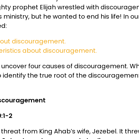
ghty prophet Elijah wrestled with discourage
 ministry, but he wanted to end his life! In o
d:
bout discouragement.
eristics about discouragement.
ill uncover four causes of discouragement. Wh
 identify the true root of the discouragemen
discouragement
9:1-2
 threat from King Ahab’s wife, Jezebel. It thr