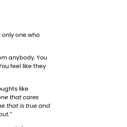
he only one who
from anybody. You
ou feel like they
oughts like
 one that cares
e that is true and
out.”