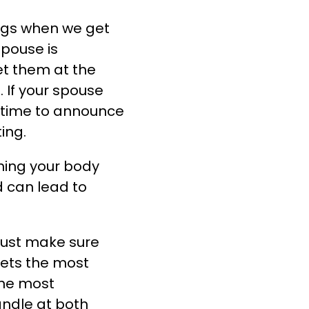
ings when we get
spouse is
et them at the
.
If your spouse
e time to announce
ing.
hing your body
d can lead to
must make sure
gets the most
the most
ndle at both