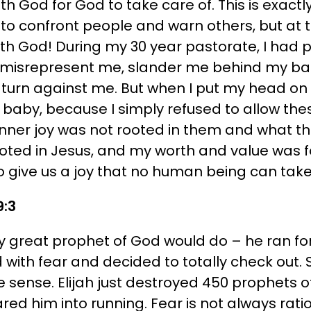
 with God for God to take care of. This is exac
o confront people and warn others, but at t
with God! During my 30 year pastorate, I had
, misrepresent me, slander me behind my ba
turn against me. But when I put my head on 
e a baby, because I simply refused to allow th
inner joy was not rooted in them and what t
oted in Jesus, and my worth and value was f
 give us a joy that no human being can take
9:3
y great prophet of God would do – he ran for h
d with fear and decided to totally check out
 sense. Elijah just destroyed 450 prophets of
 him into running. Fear is not always ratio