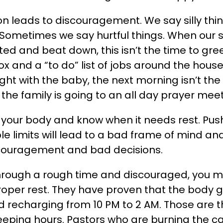
on leads to discouragement. We say silly th
 Sometimes we say hurtful things. When our 
ted and beat down, this isn’t the time to gre
ox and a “to do” list of jobs around the house
ight with the baby, the next morning isn’t th
the family is going to an all day prayer meet
your body and know when it needs rest. Pus
 limits will lead to a bad frame of mind an
couragement and bad decisions.
through a rough time and discouraged, you 
roper rest. They have proven that the body 
nd recharging from 10 PM to 2 AM. Those are 
eping hours. Pastors who are burning the ca