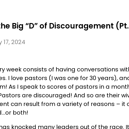
ABOUT US
SPEAKING CALENDAR
WHAT W
e Big “D” of Discouragement (Pt.
 17, 2024
ry week consists of having conversations wi
s. I love pastors (I was one for 30 years), and
m! As I speak to scores of pastors in a month’
Pastors are discouraged! And so are their w
t can result from a variety of reasons – it
d…or both!
as knocked many leaders out of the race. It