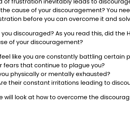
nd of frustration inevitably leads to discoura
is the cause of your discouragement? You need
ustration before you can overcome it and sol
you discouraged? As you read this, did the Ho
ause of your discouragement?
eel like you are constantly battling certain 
ir fears that continue to plague you?
you physically or mentally exhausted?
Are their constant irritations leading to dis
we will look at how to overcome the discoura