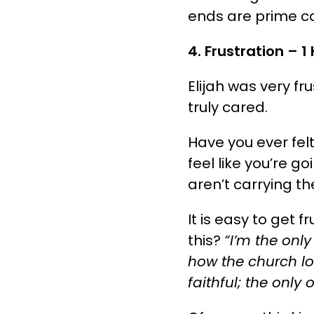
ends are prime c
4. Frustration – 1 
Elijah was very fr
truly cared.
Have you ever fel
feel like you’re go
aren’t carrying th
It is easy to get 
this?
“I’m the only
how the church loo
faithful; the only