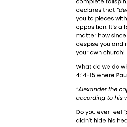
complete tailspin
declares that
“de
you to pieces wit
opposition. It’s a 
matter how sincer
despise you and m
your own church!
What do we do wh
4:14-15 where Pa
“Alexander the c
according to his 
Do you ever feel
“
didn’t hide his h