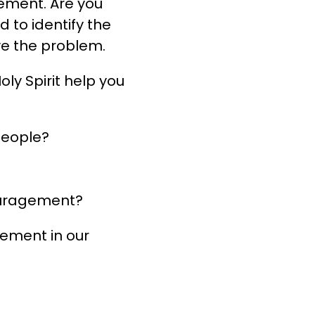
gement. Are you
 to identify the
ve the problem.
ly Spirit help you
people?
couragement?
gement in our