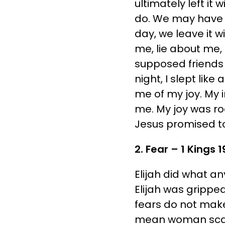
ultimately left it
do. We may have t
day, we leave it 
me, lie about me
supposed friends 
night, I slept lik
me of my joy. My 
me. My joy was ro
Jesus promised to
2. Fear – 1 Kings 1
Elijah did what an
Elijah was grippe
fears do not make
mean woman scared