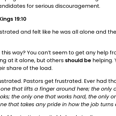
andidates for serious discouragement.
Kings 19:10
ustrated and felt like he was all alone and t
t this way? You can’t seem to get any help 
ing at it alone, but others
should be
helping. Y
eir share of the load.
frustrated. Pastors get frustrated. Ever had th
 one that lifts a finger around here; the only
ks; the only one that works hard, the only on
 one that takes any pride in how the job turns 