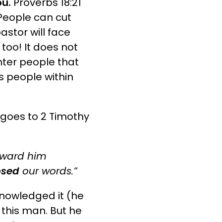
ou.
Proverbs 18:21
eople can cut
astor will face
l too! It does not
nter people that
s people within
goes to 2 Timothy
eward him
osed
our words.”
nowledged it (he
 this man. But he