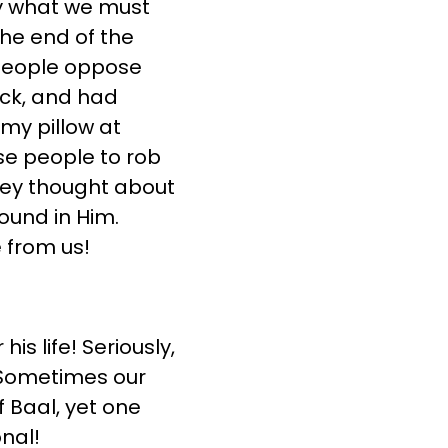
tly what we must
he end of the
 people oppose
ck, and had
my pillow at
ese people to rob
hey thought about
ound in Him.
 from us!
is life! Seriously,
. Sometimes our
 Baal, yet one
nal!