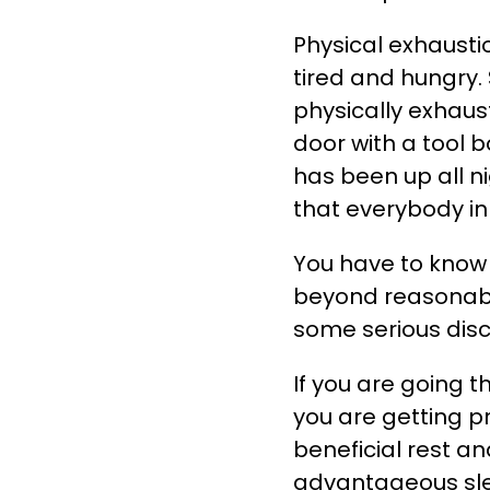
Physical exhausti
tired and hungry.
physically exhaus
door with a tool b
has been up all n
that everybody in 
You have to know 
beyond reasonable
some serious dis
If you are going 
you are getting p
beneficial rest a
advantageous sle