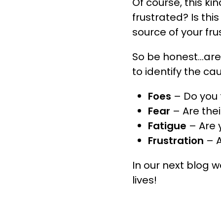
Of course, this ki
frustrated? Is th
source of your fr
So be honest…are 
to identify the c
Foes
– Do you f
Fear
– Are the
Fatigue
– Are 
Frustration
– 
In our next blog 
lives!