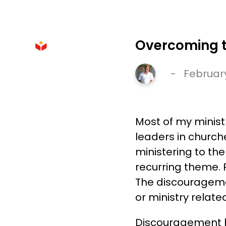
HOME
Overcoming th
-
February
Most of my minist
leaders in churche
ministering to the
recurring theme. 
The discouragemen
or ministry relate
Discouragement h