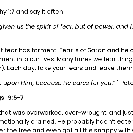
 1:7 and say it often!
iven us the spirit of fear, but of power, and
t fear has torment. Fear is of Satan and he c
ent into our lives. Many times we fear things
h). Each day, take your fears and leave them
re upon Him, because He cares for you.”
1 Pete
gs 19:5-7
that was overworked, over-wrought, and just 
tionally drained. He probably hadn’t eaten 
r the tree and even got a little snappy with