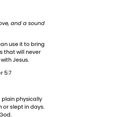
 love, and a sound
an use it to bring
 that will never
 with Jesus.
r 5:7
plain physically
or slept in days.
 God.