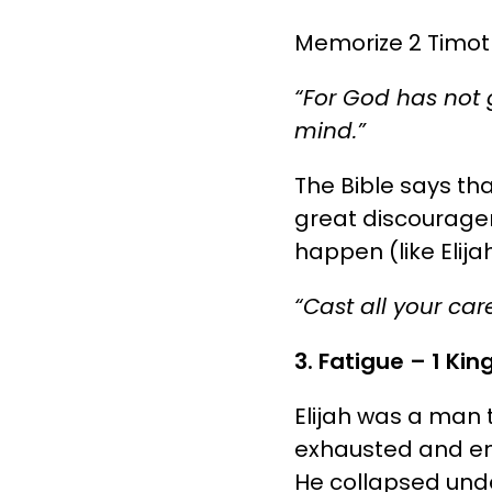
Memorize 2 Timothy
“For God has not g
mind.”
The Bible says tha
great discouragem
happen (like Elija
“Cast all your ca
3. Fatigue – 1 Kin
Elijah was a man 
exhausted and emo
He collapsed unde