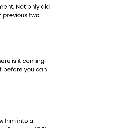
ment. Not only did
ur previous two
ere is it coming
t before you can
ew him into a