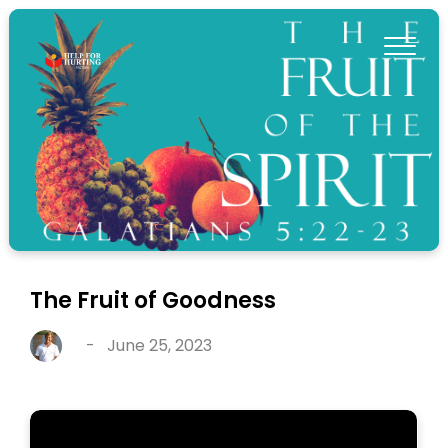
The Fruit of Goodness
-
June 25, 2023