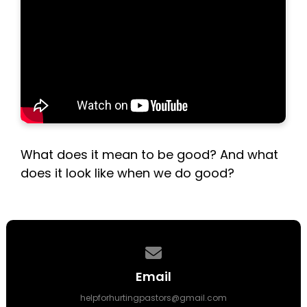
What does it mean to be good? And what
does it look like when we do good?
Contact us via email
Email
helpforhurtingpastors@gmail.com